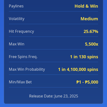
Hold & Win
Paylines
Medium
Volatility
25.67%
Hit Frequency
5,500x
Max Win
1 in 130 spins
Free Spins Freq.
1 in 4,100,000 spins
Max Win Probability
₱1 - ₱5,000
Min/Max Bet
Release Date: June 23, 2025