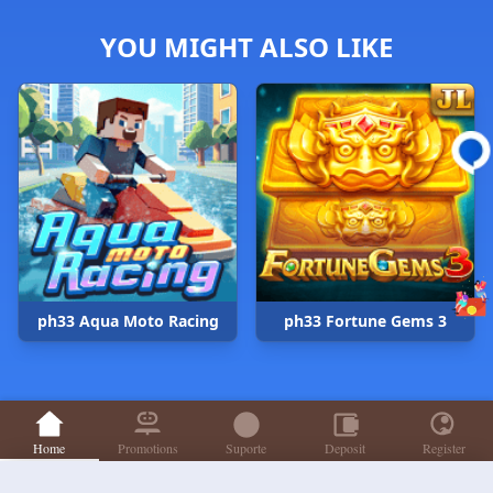
YOU MIGHT ALSO LIKE
ph33 Aqua Moto Racing
ph33 Fortune Gems 3
Home
Promotions
Suporte
Deposit
Register