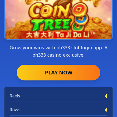
Grow your wins with ph333 slot login app. A
ph333 casino exclusive.
PLAY NOW
4
Reels
4
Rows