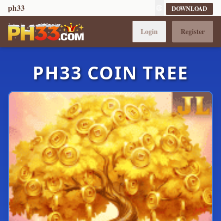
ph33
🌐
DOWNLOAD
Login
Register
PH33 COIN TREE