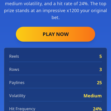
medium volatility, and a hit rate of 24%. The top
prize stands at an impressive x1200 your original
bet.
PLAY NOW
5
Reels
3
Rows
25
Paylines
Medium
Volatility
24%
Hit Frequency