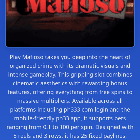
Play Mafioso takes you deep into the heart of
organized crime with its dramatic visuals and
intense gameplay. This gripping slot combines
cinematic aesthetics with rewarding bonus
features, offering everything from free spins to
massive multipliers. Available across all
platforms including ph333 com login and the
mobile-friendly ph33 app, it supports bets
ranging from 0.1 to 100 per spin. Designed with
5 reels and 3 rows, it has 25 fixed paylines,