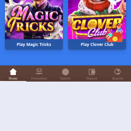
Play Magic Tricks
Play Clover Club
Home
Promotions
Suporte
Deposit
Register
✕
Select Language
🇻🇳
Tiếng Việt