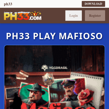
ph33
DOWNLOAD
Login
Register
PH33 PLAY MAFIOSO