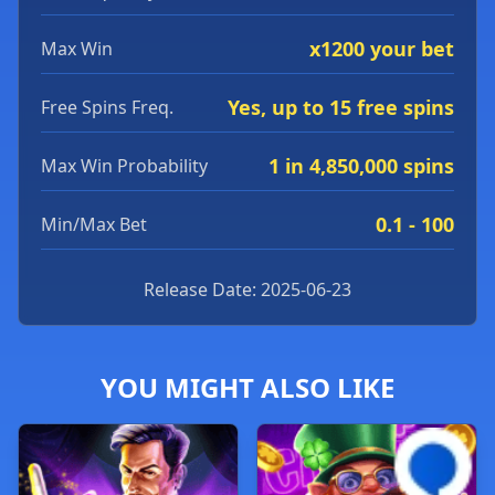
x1200 your bet
Max Win
Yes, up to 15 free spins
Free Spins Freq.
1 in 4,850,000 spins
Max Win Probability
0.1 - 100
Min/Max Bet
Release Date: 2025-06-23
YOU MIGHT ALSO LIKE